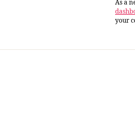
As a n
dashb
your c