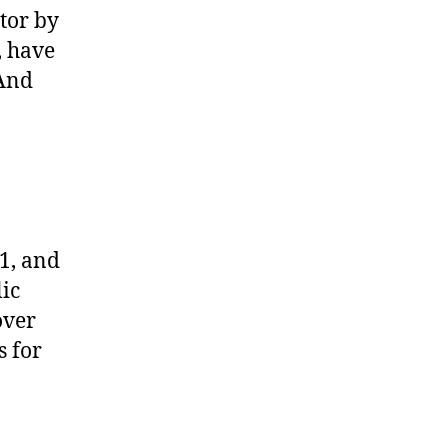
tor by
, have
(And
1, and
ic
over
s for