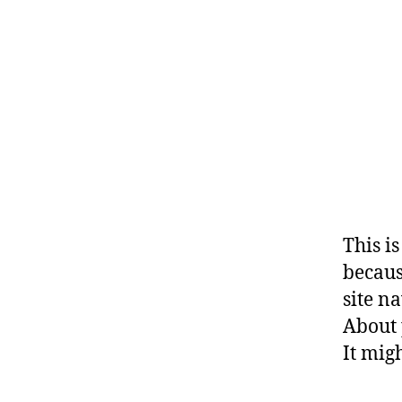
This i
becaus
site n
About 
It mig