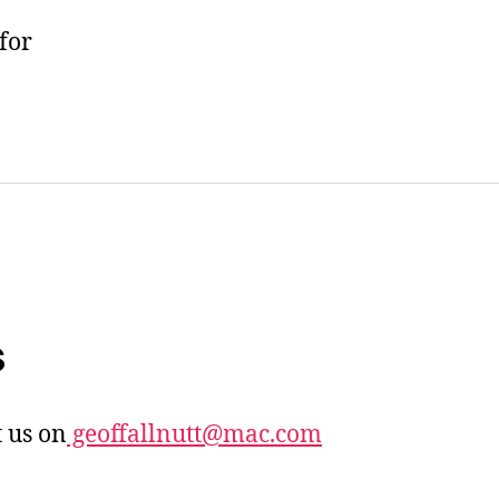
for
s
 us on
geoffallnutt@mac.com