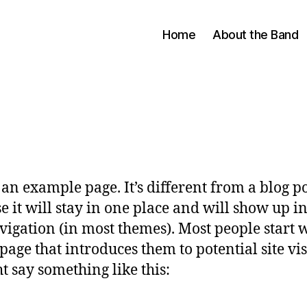
Home
About the Band
s an example page. It’s different from a blog p
e it will stay in one place and will show up i
avigation (in most themes). Most people start 
page that introduces them to potential site vis
ht say something like this: