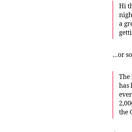
Hi t
nigh
a gr
gett
…or so
The
has 
ever
2,00
the