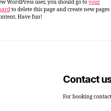
ew WordPress user, you should go to
your
oard
to delete this page and create new pages 
ontent. Have fun!
Contact u
For booking contact