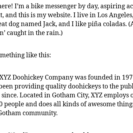
here! I’m a bike messenger by day, aspiring ac
t, and this is my website. I live in Los Angeles
eat dog named Jack, and I like piña coladas. 
in’ caught in the rain.)
mething like this:
 XYZ Doohickey Company was founded in 197
been providing quality doohickeys to the publ
 since. Located in Gotham City, XYZ employs 
0 people and does all kinds of awesome thing
 Gotham community.