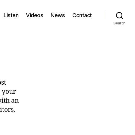
Listen
Videos
News
Contact
Search
ost
n your
with an
itors.