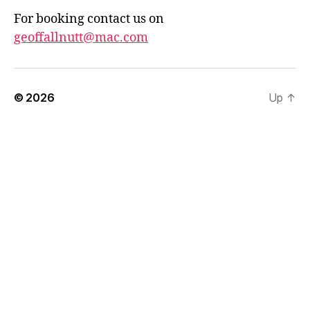
For booking contact us on
geoffallnutt@mac.com
© 2026
Up
↑