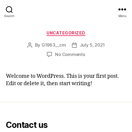
Search
Menu
Categories
UNCATEGORIZED
By
G1963__cm
July 5, 2021
Post
Post
author
date
on
No Comments
Hello
world!
Welcome to WordPress. This is your first post.
Edit or delete it, then start writing!
Contact us